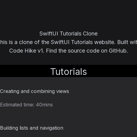
SwiftUI Tutorials Clone
his is a clone of the
SwiftUI Tutorials
website. Built wi
Code Hike v1
. Find the source code on
GitHub
.
Tutorials
Creating and combining views
Estimated time:
40mins
Building lists and navigation