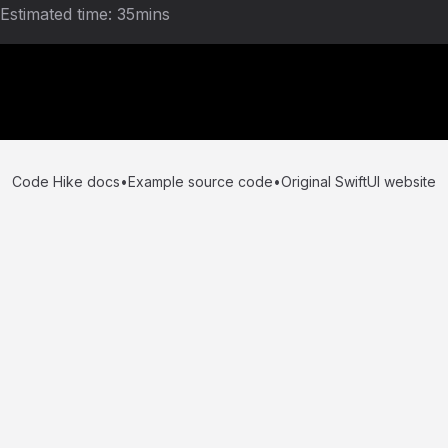
Estimated time:
35mins
Code Hike docs
•
Example source code
•
Original SwiftUI website